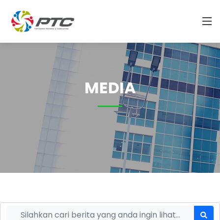
MEDIA