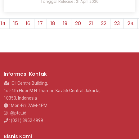
Tanggal Release : 21 April 2026
14
15
16
17
18
19
20
21
22
23
24
Informasi Kontak
: Oil Centre Building,
1st-4th Floor M.H Thamrin Kav.55 Central Jakarta,
10350, Indonesia
: Mon-Fri: 7AM-4PM
: @ptc_id
: (021) 3952 4999
Bisnis Kami