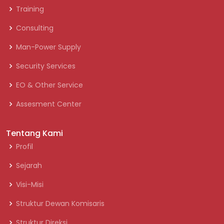
Training
Consulting
Man-Power Supply
Security Services
EO & Other Service
Assesment Center
Tentang Kami
Profil
Sejarah
Visi-Misi
Struktur Dewan Komisaris
Struktur Direksi