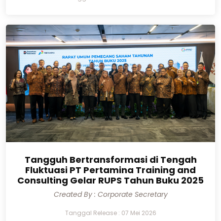
Tangguh Bertransformasi di Tengah
Fluktuasi PT Pertamina Training and
Consulting Gelar RUPS Tahun Buku 2025
Created By : Corporate Secretary
Tanggal Release : 07 Mei 2026