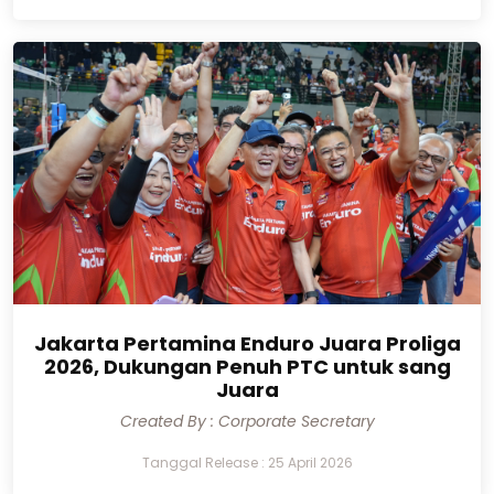
Jakarta Pertamina Enduro Juara Proliga
2026, Dukungan Penuh PTC untuk sang
Juara
Created By : Corporate Secretary
Tanggal Release : 25 April 2026