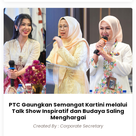
PTC Gaungkan Semangat Kartini melalui
Talk Show Inspiratif dan Budaya Saling
Menghargai
Created By : Corporate Secretary