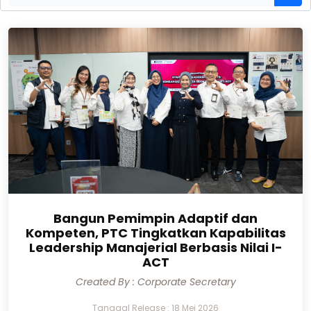
Bangun Pemimpin Adaptif dan
Kompeten, PTC Tingkatkan Kapabilitas
Leadership Manajerial Berbasis Nilai I-
ACT
Created By : Corporate Secretary
Tanggal Release : 18 Mei 2026