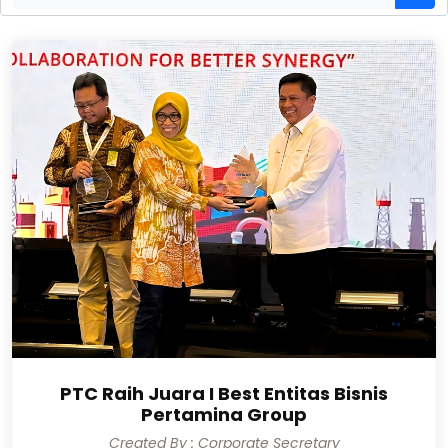
PTC Raih Juara I Best Entitas Bisnis
Pertamina Group
Created By : Corporate Secretary