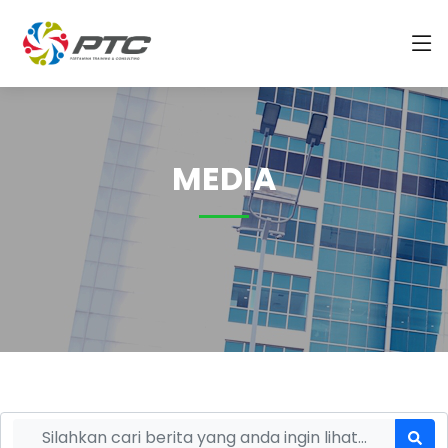
MEDIA