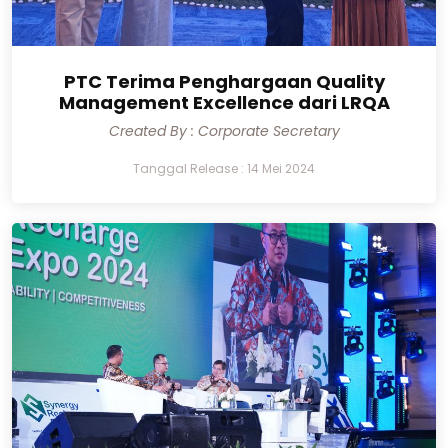
PTC Terima Penghargaan Quality
Management Excellence dari LRQA
Created By : Corporate Secretary
Tanggal Release : 14 Mei 2024