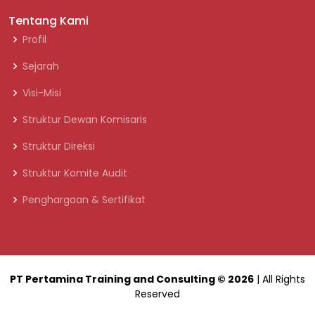
Tentang Kami
Profil
Sejarah
Visi-Misi
Struktur Dewan Komisaris
Struktur Direksi
Struktur Komite Audit
Penghargaan & Sertifikat
PT Pertamina Training and Consulting
© 2026
| All Rights
Reserved