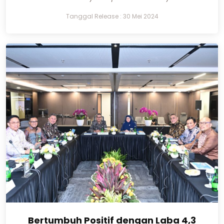
Tanggal Release : 30 Mei 2024
Bertumbuh Positif dengan Laba 4,3