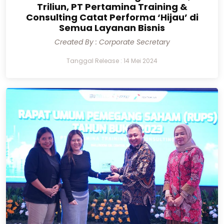
Triliun, PT Pertamina Training &
Consulting Catat Performa ‘Hijau’ di
Semua Layanan Bisnis
Created By : Corporate Secretary
Tanggal Release : 14 Mei 2024