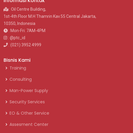
Informasi Kontak
: Oil Centre Building,
1st-4th Floor M.H Thamrin Kav.55 Central Jakarta,
10350, Indonesia
: Mon-Fri: 7AM-4PM
: @ptc_id
: (021) 3952 4999
Bisnis Kami
Training
Consulting
Man-Power Supply
Security Services
EO & Other Service
Assesment Center