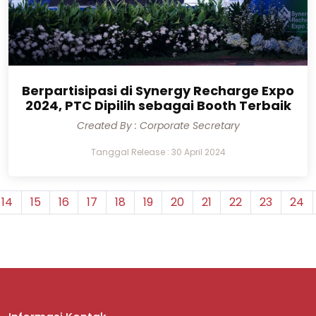
Berpartisipasi di Synergy Recharge Expo
2024, PTC Dipilih sebagai Booth Terbaik
Created By : Corporate Secretary
Tanggal Release : 30 April 2024
14
15
16
17
18
19
20
21
22
23
24